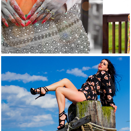
2021
Matirnity
2021
Fashion