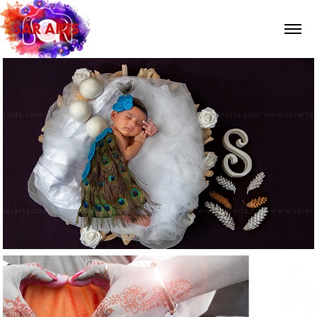
SAR ARTS
2024
Kids