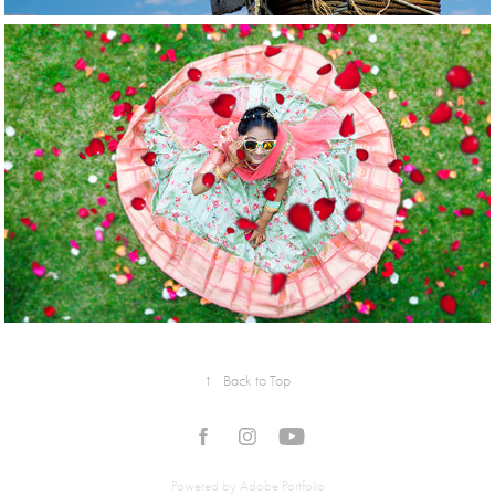
2022
Events
↑
Back to Top
Powered by
Adobe Portfolio